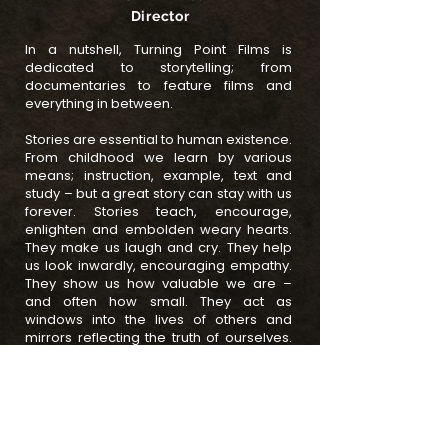
Director
In a nutshell, Turning Point Films is
dedicated to storytelling; from
documentaries to feature films and
everything in between.
Stories are essential to human existence.
From childhood we learn by various
means; instruction, example, text and
study – but a great story can stay with us
forever. Stories teach, encourage,
enlighten and embolden weary hearts.
They make us laugh and cry. They help
us look inwardly, encouraging empathy.
They show us how valuable we are –
and often how small. They act as
windows into the lives of others and
mirrors reflecting the truth of ourselves.
Author and story consultant Robert
McKee said 'Storytelling is the most
powerful way to put ideas into the world
today.'
A turning point is described as 'a