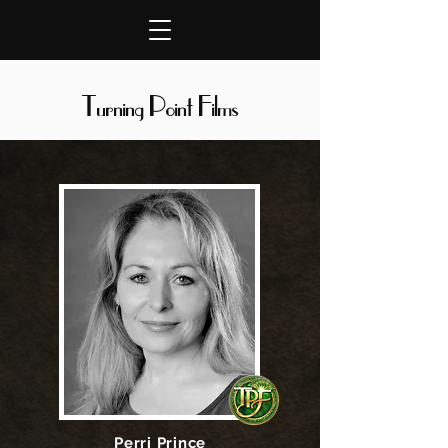
Turning Point Films
Perri Prince