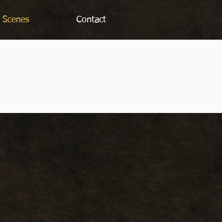
 Scenes
Contact