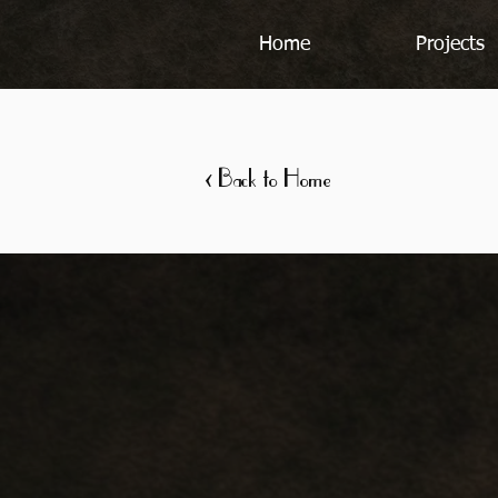
Home
Projects
< Back to Home