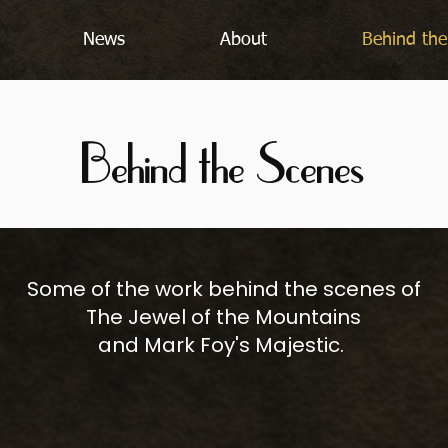
News
About
Behind the
Behind the Scenes
Some of the work behind the scenes of
The Jewel of the Mountains
and Mark Foy's Majestic.